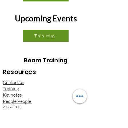
Upcoming Events
This Way
Beam Training
Resources
Contact us
Training
Keynotes
People People
About Us
Brochures​
Beam on LinkedIn