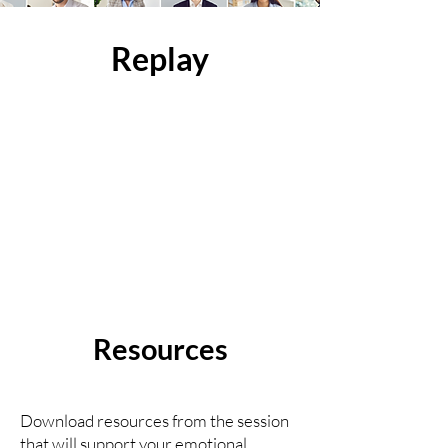
Replay
Resources
Download resources from the session
that will support your emotional