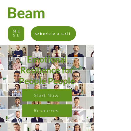
ME
Schedule a Call
NU
Emotional
Resilience for
People People
Start Now
Resources