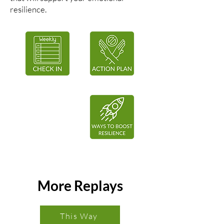
resilience.
More Replays
This Way