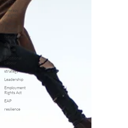
Health
Therapy
Insights
People
People
Neurodiversity
People
People
Emotional
Labour
strategy
Leadership
Employment
Rights Act
EAP
resilience