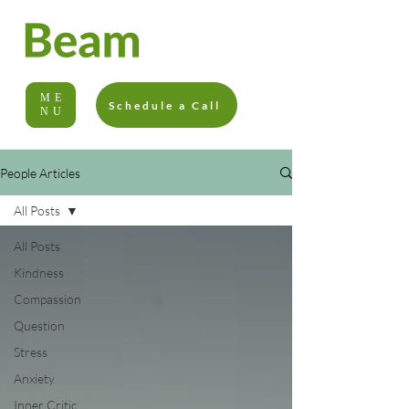
ME
Schedule a Call
NU
People Articles
All Posts
All Posts
Kindness
Compassion
Question
Stress
Anxiety
Inner Critic