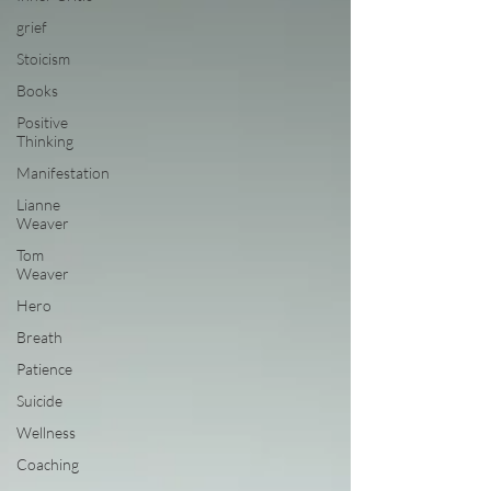
grief
Stoicism
Books
Positive
Thinking
Manifestation
Lianne
Weaver
Tom
Weaver
Hero
Breath
Patience
Suicide
Wellness
Coaching