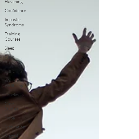
Havening
Confidence
Imposter
Syndrome
Training
Courses
Sleep
Panic
Attacks
Self Care
Workplace
Wellbeing
Loneliness
Case
Studies
Hope
Motivation
Mental