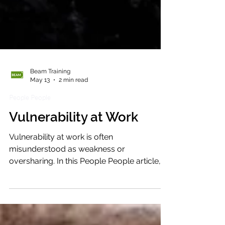
Beam Training
May 13
2 min read
People People
Vulnerability at Work
Vulnerability at work is often
misunderstood as weakness or
oversharing. In this People People article,
we explore how grounded vulnerability
can build trust, strengthen connection and
create safer, more human workplaces.