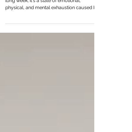
Burnout & Bravery
Burnout isn't just about feeling tired after a
long week; it's a state of emotional,
physical, and mental exhaustion caused by
prolonged stress.