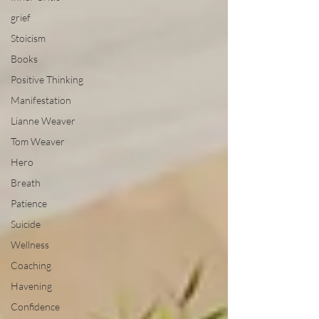
grief
Stoicism
Books
Positive Thinking
Manifestation
Lianne Weaver
Tom Weaver
Hero
Breath
Patience
Suicide
Wellness
Coaching
Havening
Confidence