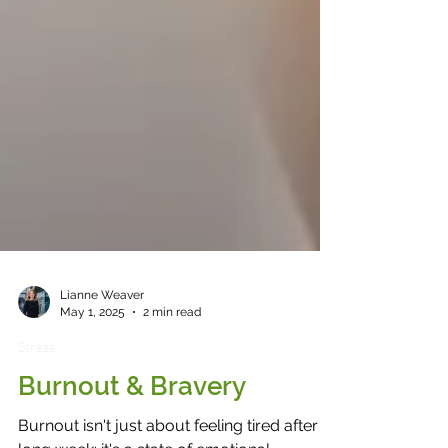
Lianne Weaver
May 1, 2025
2 min read
Stress