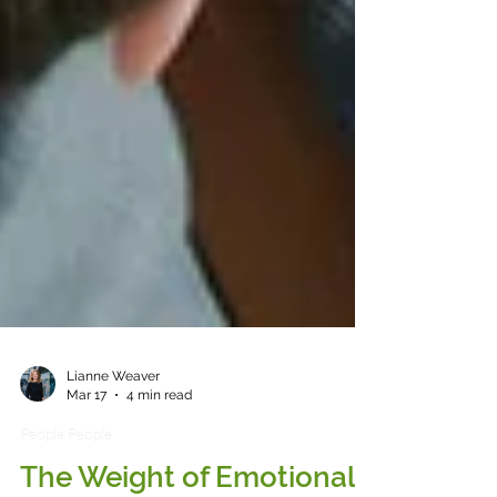
Lianne Weaver
Mar 17
4 min read
People People