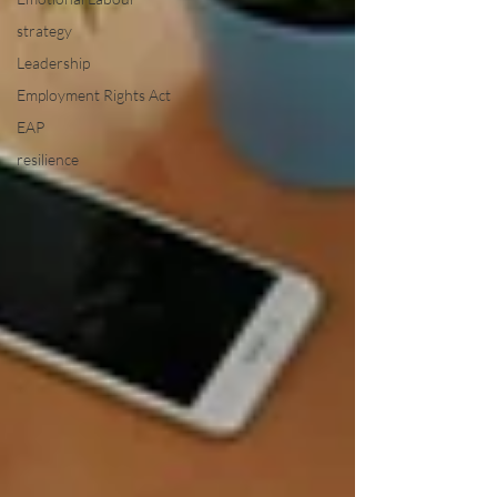
strategy
Leadership
Employment Rights Act
EAP
resilience