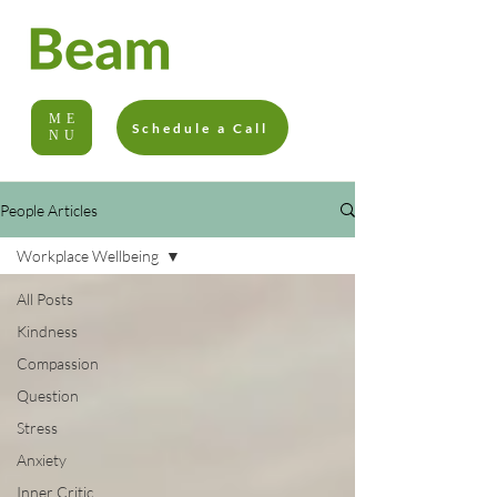
ME
Schedule a Call
NU
People Articles
Workplace Wellbeing
All Posts
Kindness
Compassion
Question
Stress
Anxiety
Inner Critic