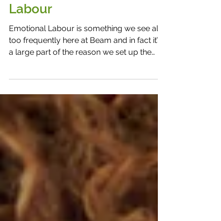
The Weight of Emotional
Labour
Emotional Labour is something we see all
too frequently here at Beam and in fact it’s
a large part of the reason we set up the
People People Network to begin with.