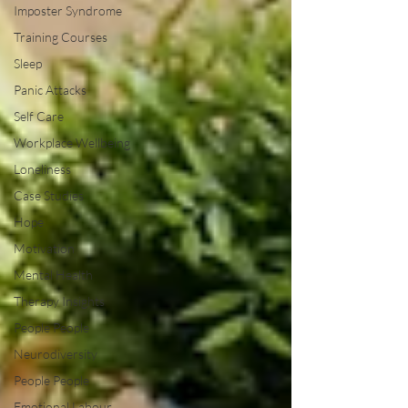
Imposter Syndrome
Training Courses
Sleep
Panic Attacks
Self Care
Workplace Wellbeing
Loneliness
Case Studies
Hope
Motivation
Mental Health
Therapy Insights
People People
Neurodiversity
People People
Emotional Labour