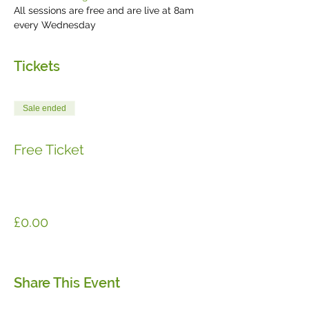
All sessions are free and are live at 8am 
every Wednesday 
Tickets
Sale ended
Ticket type
Free Ticket
More info
Price
£0.00
Share This Event