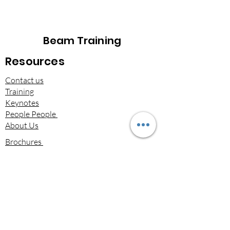
Beam Training
Resources
Contact us
Training
Keynotes
People People
About Us
Brochures​
Beam on LinkedIn
Terms & Conditions of Services​
Privacy Statement
Downloads
Email
*