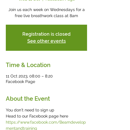
Join us each week on Wednesdays for a
free live breathwork class at 8am
Registration is closed
See other events
Time & Location
11 Oct 2023, 08:00 – 8:20
Facebook Page
About the Event
You don't need to sign up
Head to our Facebook page here 
https://www.facebook.com/Beamdevelop
mentandtraining