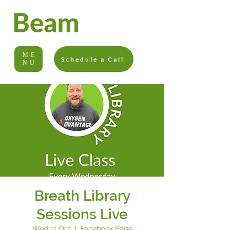
ME
Schedule a Call
NU
Breath Library
Sessions Live
Wed 11 Oct
  |  
Facebook Page