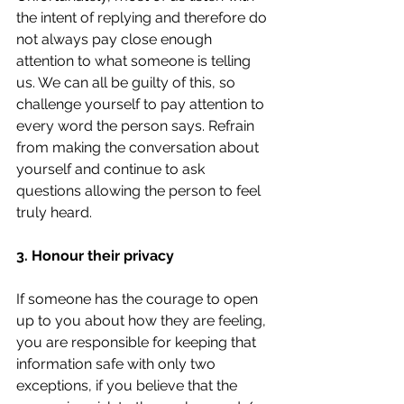
the intent of replying and therefore do 
not always pay close enough 
attention to what someone is telling 
us. We can all be guilty of this, so 
challenge yourself to pay attention to 
every word the person says. Refrain 
from making the conversation about 
yourself and continue to ask 
questions allowing the person to feel 
truly heard.
3. Honour their privacy
If someone has the courage to open 
up to you about how they are feeling, 
you are responsible for keeping that 
information safe with only two 
exceptions, if you believe that the 