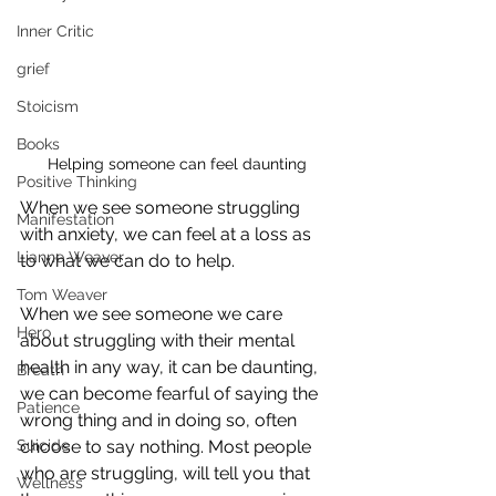
Inner Critic
grief
Stoicism
Books
Helping someone can feel daunting
Positive Thinking
When we see someone struggling 
Manifestation
with anxiety, we can feel at a loss as 
Lianne Weaver
to what we can do to help.
Tom Weaver
When we see someone we care 
Hero
about struggling with their mental 
health in any way, it can be daunting, 
Breath
we can become fearful of saying the 
Patience
wrong thing and in doing so, often 
Suicide
choose to say nothing. Most people 
who are struggling, will tell you that 
Wellness