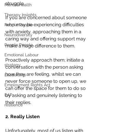
struggle.
Mental Health
Therapy Insights
If you are concerned about someone 
who may be experiencing difficulties 
People People
with anxiety, approaching them in a 
Neurodiversity
caring way and offering support may 
People People
make a huge difference to them. 
Emotional Labour
Proactively approach them; initiate a 
strategy
conversation with the person asking 
how they are feeling, whilst we can 
Leadership
never force someone to open up, we 
Employment Rights Act
can offer the space for them to do so 
EAP
by asking and genuinely listening to 
their replies. 
resilience
2. Really Listen
Unfortunately, most of us listen with 