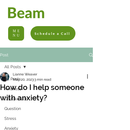
ME
Schedule a Call
NU
Post
All Posts
Lianne Weaver
All Posts
May 20, 2023
3 min read
How do I help someone
Kindness
with anxiety?
Compassion
Question
Stress
Anxiety