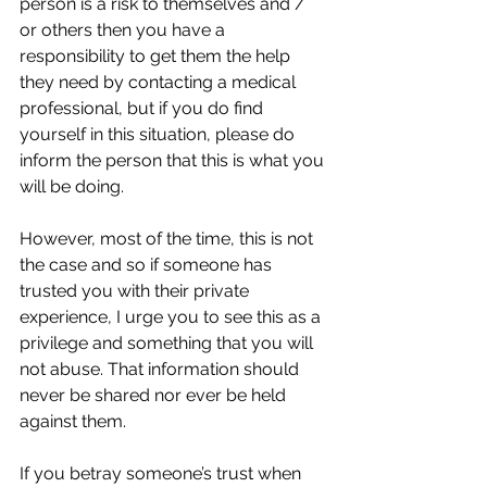
person is a risk to themselves and / 
or others then you have a 
responsibility to get them the help 
they need by contacting a medical 
professional, but if you do find 
yourself in this situation, please do 
inform the person that this is what you 
will be doing. 
However, most of the time, this is not 
the case and so if someone has 
trusted you with their private 
experience, I urge you to see this as a 
privilege and something that you will 
not abuse. That information should 
never be shared nor ever be held 
against them.
If you betray someone’s trust when 