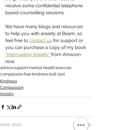
receive some confidential telephone 
based counselling sessions.
We have many blogs and resources 
to help you with anxiety at Beam, so 
feel free to 
contact us
 for support or 
you can purchase a copy of my book 
"Interrupting Anxiety" 
from Amazon 
now.
advice
support
mental health
exercise
compassion
fear
kindness
bolt test
Kindness
Compassion
Anxiety