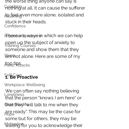
the worse thing anyone can say is 
Coaching
nothing at all. It can cause the sufferer 
to feel even more alone, isolated and 
Havening
stuck in their heads. 
Confidence
There are ways in which we can help 
Imposter Syndrome
open up the subject of anxiety to 
Training Courses
someone and show them that they 
Sleep
are not alone. Here are some of my 
top tips.
Panic Attacks
Self Care
1. Be Proactive
Workplace Wellbeing
We can often say nothing believing 
Loneliness
that the person "knows I am here" or 
Case Studies
that they "will talk to me when they 
are ready". This may be the case for 
Hope
some but for others, they may be 
Motivation
waiting for you to acknowledge their 