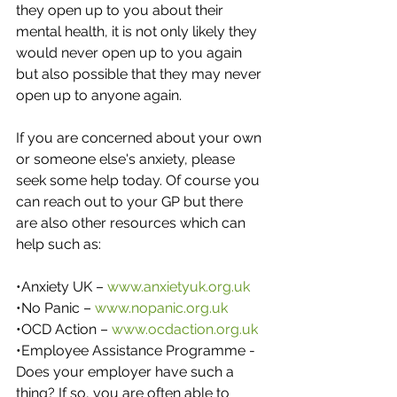
they open up to you about their 
mental health, it is not only likely they 
would never open up to you again 
but also possible that they may never 
open up to anyone again.
If you are concerned about your own 
or someone else's anxiety, please 
seek some help today. Of course you 
can reach out to your GP but there 
are also other resources which can 
help such as:
•Anxiety UK – 
www.anxietyuk.org.uk
•No Panic – 
www.nopanic.org.uk
•OCD Action – 
www.ocdaction.org.uk
•Employee Assistance Programme - 
Does your employer have such a 
thing? If so, you are often able to 