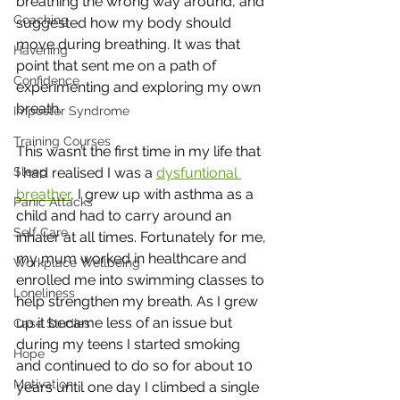
breathing the wrong way around, and 
Coaching
suggested how my body should 
move during breathing. It was that 
Havening
point that sent me on a path of 
Confidence
experimenting and exploring my own 
breath. 
Imposter Syndrome
Training Courses
This wasn’t the first time in my life that 
I had realised I was a 
dysfuntional 
Sleep
breather
, I grew up with asthma as a 
Panic Attacks
child and had to carry around an 
Self Care
inhaler at all times. Fortunately for me, 
my mum worked in healthcare and 
Workplace Wellbeing
enrolled me into swimming classes to 
Loneliness
help strengthen my breath. As I grew 
up it became less of an issue but 
Case Studies
during my teens I started smoking 
Hope
and continued to do so for about 10 
Motivation
years until one day I climbed a single 