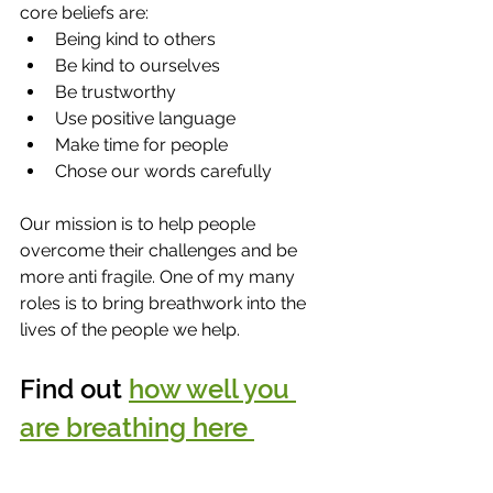
core beliefs are:
Being kind to others 
Be kind to ourselves 
Be trustworthy 
Use positive language 
Make time for people 
Chose our words carefully
Our mission is to help people 
overcome their challenges and be 
more anti fragile. One of my many 
roles is to bring breathwork into the 
lives of the people we help.  
Find out 
how well you 
are breathing here 