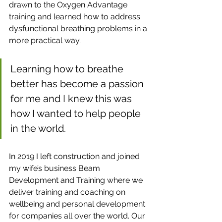
drawn to the Oxygen Advantage 
training and learned how to address 
dysfunctional breathing problems in a 
more practical way. 
Learning how to breathe 
better has become a passion 
for me and I knew this was 
how I wanted to help people 
in the world.
In 2019 I left construction and joined 
my wife’s business Beam 
Development and Training where we 
deliver training and coaching on 
wellbeing and personal development 
for companies all over the world. Our 