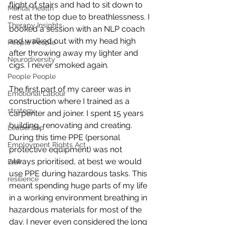
flight of stairs and had to sit down to 
Mental Health
rest at the top due to breathlessness. I 
Therapy Insights
booked a session with an NLP coach 
and walked out with my head high 
People People
after throwing away my lighter and 
Neurodiversity
cigs. I never smoked again. 
People People
The first part of my career was in 
Emotional Labour
construction where I trained as a 
strategy
carpenter and joiner. I spent 15 years 
building, renovating and creating. 
Leadership
During this time PPE (personal 
Employment Rights Act
protective equipment) was not 
always prioritised, at best we would 
EAP
use PPE during hazardous tasks. This 
resilience
meant spending huge parts of my life 
in a working environment breathing in 
hazardous materials for most of the 
day. I never even considered the long 