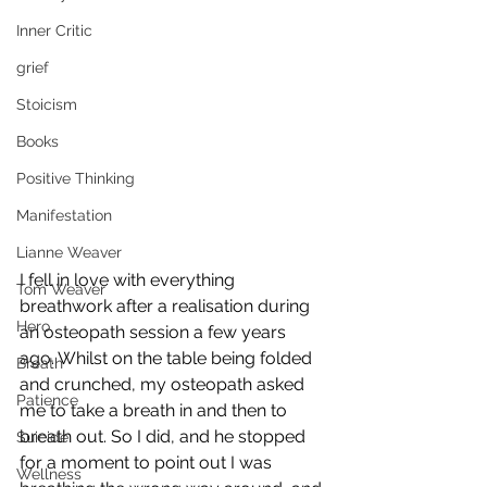
Inner Critic
grief
Stoicism
Books
Positive Thinking
Manifestation
Lianne Weaver
I fell in love with everything 
Tom Weaver
breathwork after a realisation during 
Hero
an osteopath session a few years 
ago. Whilst on the table being folded 
Breath
and crunched, my osteopath asked 
Patience
me to take a breath in and then to 
breath out. So I did, and he stopped 
Suicide
for a moment to point out I was 
Wellness