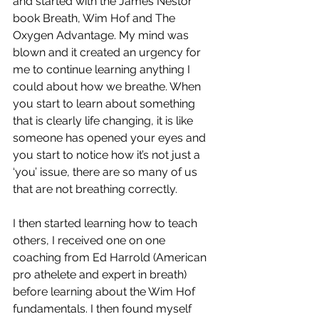
and started with the James Nestor 
book Breath, Wim Hof and The 
Oxygen Advantage. My mind was 
blown and it created an urgency for 
me to continue learning anything I 
could about how we breathe. When 
you start to learn about something 
that is clearly life changing, it is like 
someone has opened your eyes and 
you start to notice how it’s not just a 
‘you’ issue, there are so many of us 
that are not breathing correctly. 
I then started learning how to teach 
others, I received one on one 
coaching from Ed Harrold (American 
pro athelete and expert in breath) 
before learning about the Wim Hof 
fundamentals. I then found myself 