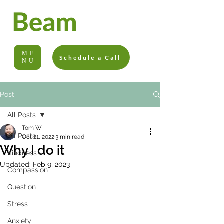
ME
Schedule a Call
NU
Post
All Posts
Tom W
All Posts
Oct 21, 2022
3 min read
Why I do it
Kindness
Updated:
Feb 9, 2023
Compassion
Question
Stress
Anxiety