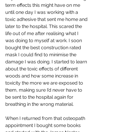
term effects this might have on me 
until one day I was working with a 
toxic adhesive that sent me home and 
later to the hospital. This scared the 
life out of me after realising what I 
was doing to myself at work. I soon 
bought the best construction rated 
mask I could find to minimise the 
damage I was doing. I started to learn 
about the toxic effects of different 
woods and how some increase in 
toxicity the more we are exposed to 
them, making sure I’d never have to 
be sent to the hospital again for 
breathing in the wrong material. 
When I returned from that osteopath 
appointment I bought some books 