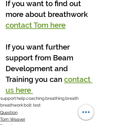
If you want to find out 
more about breathwork 
contact Tom here
If you want further 
support from Beam 
Development and 
Training you can 
contact 
us here 
support
help
coaching
breathing
breath
breathwork
bolt test
Question
Tom Weaver
Breath