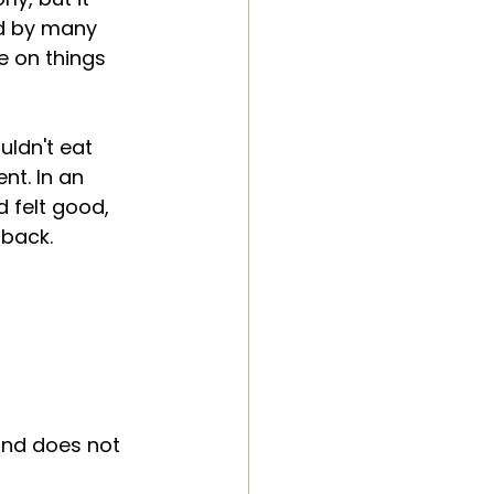
d by many 
e on things 
uldn't eat 
nt. In an 
 felt good, 
dback. 
nd does not 