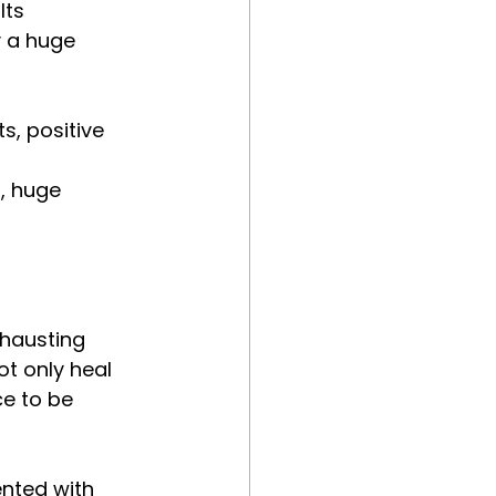
lts
 a huge 
, positive 
, huge 
xhausting 
ot only heal 
e to be 
nted with 