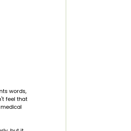
nts words, 
t feel that 
f medical 
ly, but it 