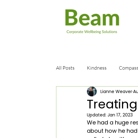
All Posts
Kindness
Compass
Lianne Weaver
Au
Books
Positive Thinking
Treating
Updated:
Jan 17, 2023
Patience
Suicide
Well
We had a huge res
about how he had l