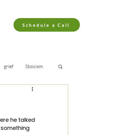
Schedule a Call
grief
Stoicism
ro
Breath
er Syndrome
re he talked 
g something 