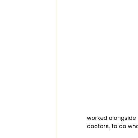
worked alongside t
doctors, to do wha