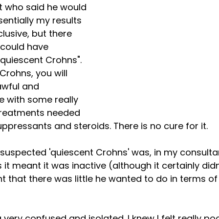
t who said he would 
entially my results 
lusive, but there 
 could have 
quiescent Crohns". 
Crohns, you will 
awful and 
e with some really 
treatments needed 
ressants and steroids. There is no cure for it. 
 suspected 'quiescent Crohns' was, in my consulta
t meant it was inactive (although it certainly didn'
nt that there was little he wanted to do in terms o
 very confused and isolated. I knew I felt really poor