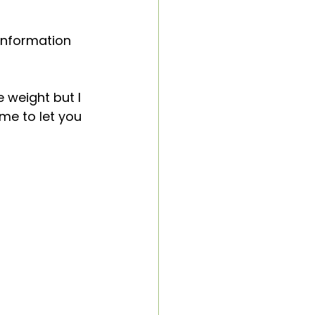
neliness
information 
 weight but I 
me to let you 