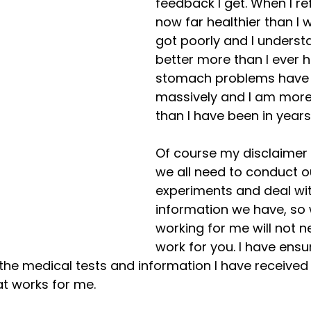
feedback I get. When I ref
now far healthier than I 
got poorly and I underst
better more than I ever h
stomach problems have 
massively and I am more
than I have been in years.
Of course my disclaimer h
we all need to conduct o
experiments and deal wit
information we have, so 
working for me will not n
work for you. I have ensu
he medical tests and information I have received
t works for me.