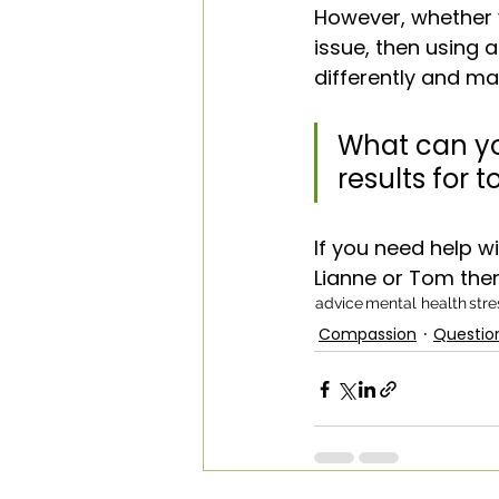
However, whether y
issue, then using 
differently and m
What can yo
results for
If you need help w
Lianne or Tom the
advice
mental health
stre
Compassion
Questio