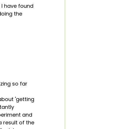
I have found 
doing the 
zing so far
about 'getting 
tantly 
xperiment and 
result of the 