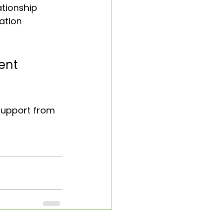
tionship 
ation 
ent 
 support from 