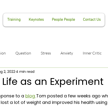
Training
Keynotes
People People
Contact Us
ion
Question
Stress
Anxiety
Inner Critic
g 2, 2022
4 min read
Manifestation
Lianne Weaver
Tom Weaver
He
 Life as an Experiment
ness
Coaching
Havening
Confidence
Impost
ponse to a 
blog 
Tom posted a few weeks ago whe
ost a lot of weight and improved his health usin