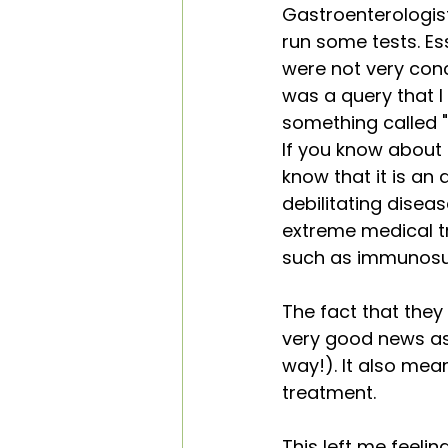
Gastroenterologis
run some tests. Ess
were not very conc
was a query that I
something called "
If you know about 
know that it is an 
debilitating diseas
extreme medical 
such as immunosupp
The fact that they
very good news as i
way!). It also mea
treatment.
This left me feeling