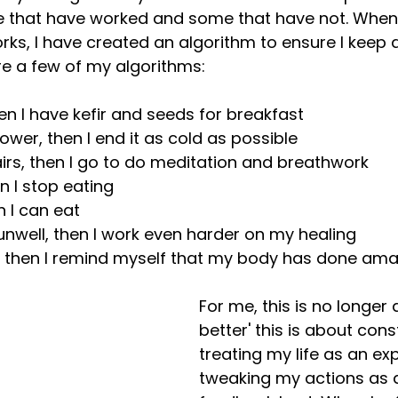
 that have worked and some that have not. When 
ks, I have created an algorithm to ensure I keep 
re a few of my algorithms:
hen I have kefir and seeds for breakfast
shower, then I end it as cold as possible
airs, then I go to do meditation and breathwork
en I stop eating
en I can eat
g unwell, then I work even harder on my healing
ed, then I remind myself that my body has done ama
For me, this is no longer 
better' this is about cons
treating my life as an e
tweaking my actions as a 