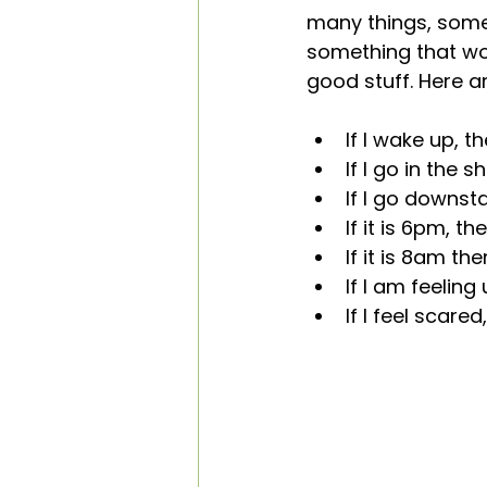
many things, some
something that wor
good stuff. Here a
If I wake up, t
If I go in the 
If I go downst
If it is 6pm, th
If it is 8am th
If I am feelin
If I feel scar