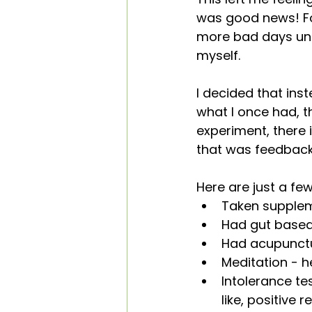
was good news! Fo
more bad days unti
myself.
I decided that ins
what I once had, t
experiment, there 
that was feedback, 
Here are just a fe
Taken supplem
Had gut based
Had acupunctur
Meditation - h
Intolerance t
like, positive r