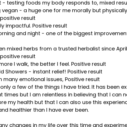
 - testing foods my body responds to, mixed resu
 vegan - a huge one for me morally but physically
ositive result
y impactful. Positive result
ning and night - one of the biggest improvements
ken mixed herbs from a trusted herbalist since April
ositive result
more I walk, the better I feel. Positive result
d Showers - instant relief! Positive result
th many emotional issues, Positive result
 only a few of the things I have tried. It has been e
 times but I am relentless in believing that I can n
e my health but that I can also use this experienc
and healthier than I have ever been.
ny changes in my life over this time and experime