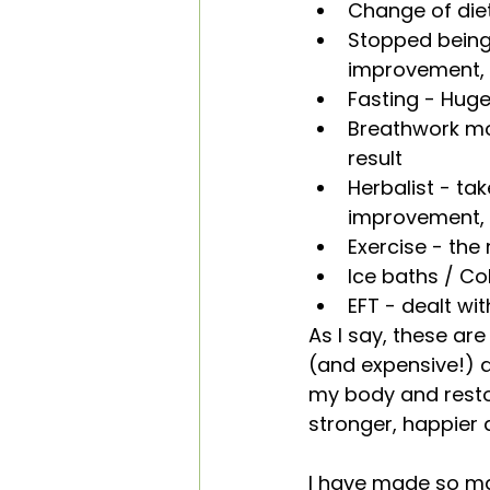
Change of diet
Stopped being
improvement, p
Fasting - Hugel
Breathwork mor
result
Herbalist - ta
improvement, p
Exercise - the 
Ice baths / Col
EFT - dealt wi
As I say, these are
(and expensive!) at
my body and restor
stronger, happier 
I have made so ma