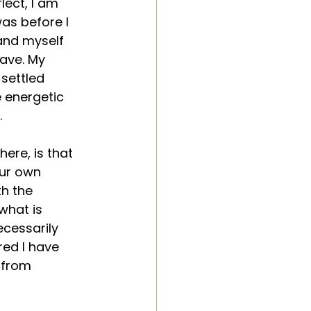
lect, I am 
was before I 
and myself 
ave. My 
settled 
 energetic 
 
ere, is that 
ur own 
h the 
what is 
ecessarily 
red I have 
 from 