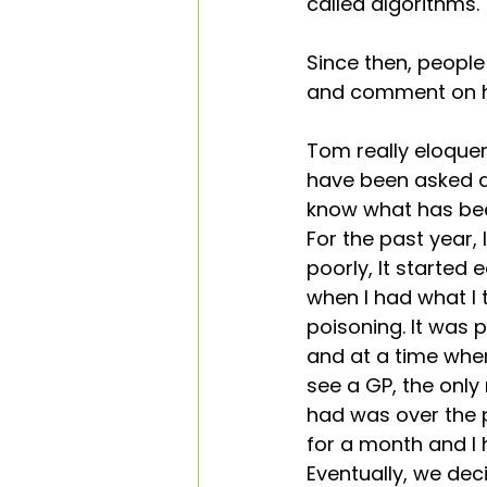
called algorithms.
Training Courses
Sleep
Since then, peopl
and comment on ho
Case Studies
Hope
Tom really eloquen
have been asked ab
know what has bee
For the past year, 
poorly, It started 
when I had what I
poisoning. It was 
and at a time whe
see a GP, the only
had was over the 
for a month and I ha
Eventually, we dec