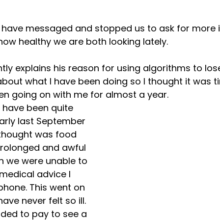
Panic Attacks
Self Care
Workplace Wellbeing
Lo
e have messaged and stopped us to ask for more 
w healthy we are both looking lately.
tly explains his reason for using algorithms to lose
out what I have been doing so I thought it was ti
n going on with me for almost a year.
I have been quite 
early last September 
 thought was food 
prolonged and awful 
n we were unable to 
 medical advice I 
phone. This went on 
ve never felt so ill. 
ided to pay to see a 