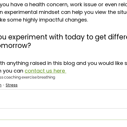
ou have a health concern, work issue or even rela
an experimental mindset can help you view the situ
ake some highly impactful changes. 
u experiment with today to get differ
 tomorrow?
ith anything raised in this blog and you would like
n you can 
contact us here 
ss
coaching
exercise
breathing
n
Stress