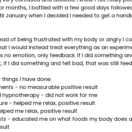
r months, I battled with a few good days followe
l January when I decided I needed to get a handl
tead of being frustrated with my body or angry I co
hat I would instead treat everything as an experime
is no emotion, only feedback. If I did something and
if I did something and felt bad, that was still fee
w things I have done:
ents - no measurable positive result 
 hypnotherapy - did not work for me
e - helped me relax, positive result
elped me relax, positive result
ests - educated me on what foods my body does a
esult