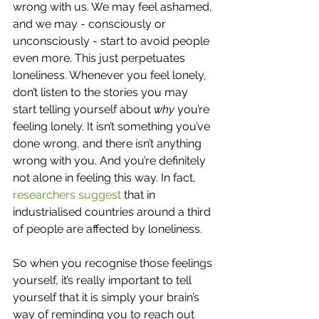
wrong with us. We may feel ashamed, 
and we may - consciously or 
unconsciously - start to avoid people 
even more. This just perpetuates 
loneliness. Whenever you feel lonely, 
don’t listen to the stories you may 
start telling yourself about 
why 
you’re 
feeling lonely. It isn’t something you’ve 
done wrong, and there isn’t anything 
wrong with you. And you’re definitely 
not alone in feeling this way. In fact, 
researchers suggest 
that in 
industrialised countries around a third 
of people are affected by loneliness. 
So when you recognise those feelings 
yourself, it’s really important to tell 
yourself that it is simply your brain’s 
way of reminding you to reach out 