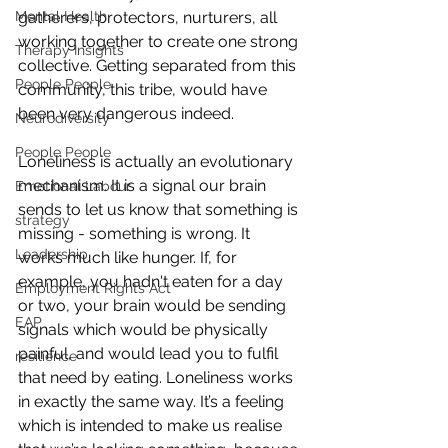
gatherers, protectors, nurturers, all 
Mental Health
working together to create one strong 
Therapy Insights
collective. Getting separated from this 
People People
community, this tribe, would have 
been very dangerous indeed.
Neurodiversity
People People
Loneliness is actually an evolutionary 
mechanism. It is a signal our brain 
Emotional Labour
sends to let us know that something is 
strategy
missing - something is wrong. It 
Leadership
works much like hunger. If, for 
example, you hadn't eaten for a day 
Employment Rights Act
or two, your brain would be sending 
EAP
signals which would be physically 
painful, and would lead you to fulfil 
resilience
that need by eating. Loneliness works 
in exactly the same way. It’s a feeling 
which is intended to make us realise 