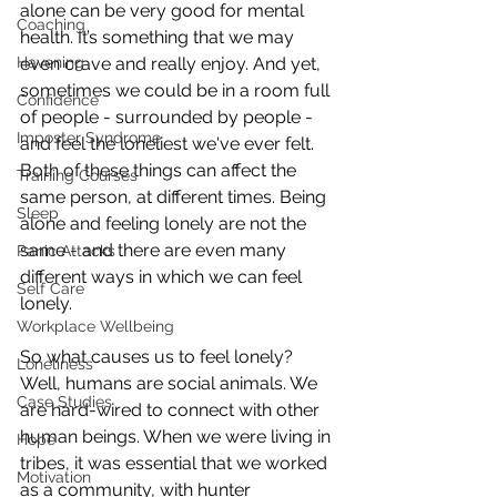
alone can be very good for mental 
Coaching
health. It’s something that we may 
even crave and really enjoy. And yet, 
Havening
sometimes we could be in a room full 
Confidence
of people - surrounded by people - 
Imposter Syndrome
and feel the loneliest we've ever felt. 
Both of these things can affect the 
Training Courses
same person, at different times. Being 
Sleep
alone and feeling lonely are not the 
same - and there are even many 
Panic Attacks
different ways in which we can feel 
Self Care
lonely. 
Workplace Wellbeing
So what causes us to feel lonely? 
Loneliness
Well, humans are social animals. We 
Case Studies
are hard-wired to connect with other 
human beings. When we were living in 
Hope
tribes, it was essential that we worked 
Motivation
as a community, with hunter 