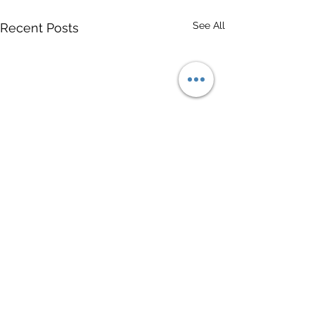
See All
Recent Posts