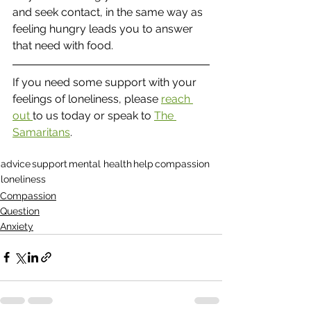
and seek contact, in the same way as 
feeling hungry leads you to answer 
that need with food.
If you need some support with your 
feelings of loneliness, please 
reach 
out 
to us today or speak to 
The 
Samaritans
.  
advice
support
mental health
help
compassion
loneliness
Compassion
Question
Anxiety