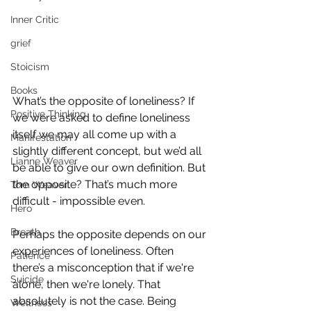
Inner Critic
grief
Stoicism
Books
What’s the opposite of loneliness? If 
Positive Thinking
we were asked to define loneliness 
itself we may all come up with a 
Manifestation
slightly different concept, but we’d all 
Lianne Weaver
be able to give our own definition. But 
the opposite? That’s much more 
Tom Weaver
difficult - impossible even.
Hero
Breath
Perhaps the opposite depends on our 
experiences of loneliness. Often 
Patience
there’s a misconception that if we're 
Suicide
alone, then we're lonely. That 
absolutely is not the case. Being 
Wellness