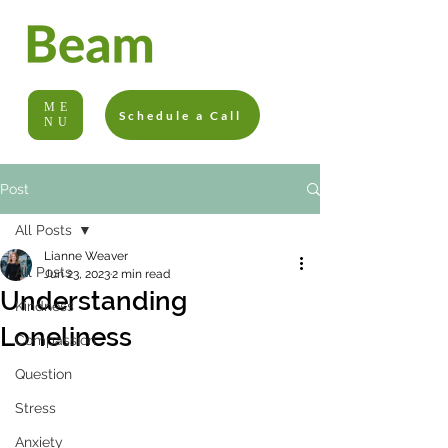
ME
Schedule a Call
NU
Post
All Posts
Lianne Weaver
All Posts
Jun 23, 2023
2 min read
Understanding
Kindness
Loneliness
Compassion
Question
Stress
Anxiety