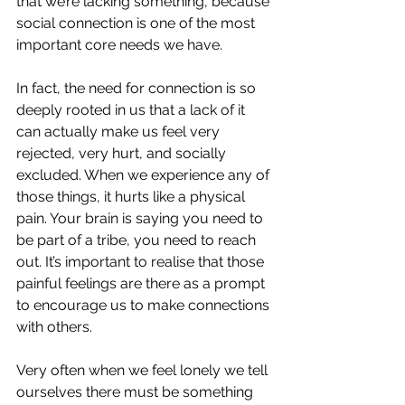
that we’re lacking something, because 
social connection is one of the most 
important core needs we have.
In fact, the need for connection is so 
deeply rooted in us that a lack of it 
can actually make us feel very 
rejected, very hurt, and socially 
excluded. When we experience any of 
those things, it hurts like a physical 
pain. Your brain is saying you need to 
be part of a tribe, you need to reach 
out. It’s important to realise that those 
painful feelings are there as a prompt 
to encourage us to make connections 
with others. 
Very often when we feel lonely we tell 
ourselves there must be something 